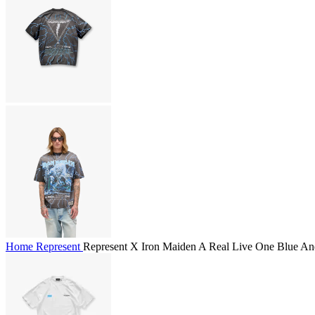
Home
Represent
Represent X Iron Maiden A Real Live One Blue And