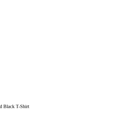
 Black T-Shirt