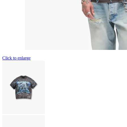
Click to enlarge