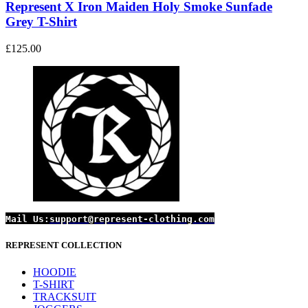
The
Represent X Iron Maiden Holy Smoke Sunfade
options
Grey T-Shirt
may
be
£
125.00
chosen
on
the
product
page
Mail Us:
support@represent-clothing.com
REPRESENT COLLECTION
HOODIE
T-SHIRT
TRACKSUIT