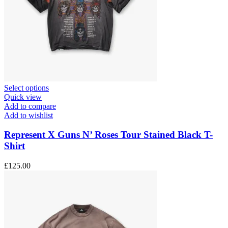
This
Select options
product
Quick view
has
Add to compare
multiple
Add to wishlist
variants.
The
Represent X Guns N’ Roses Tour Stained Black T-
options
Shirt
may
be
£
125.00
chosen
on
the
product
page