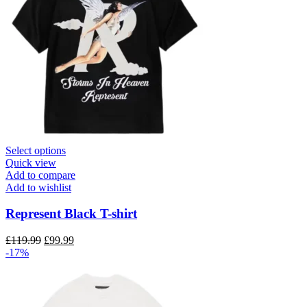
This
Select options
product
Quick view
has
Add to compare
multiple
Add to wishlist
variants.
The
Represent Black T-shirt
options
may
Original
Current
£
119.99
£
99.99
be
price
price
-17%
chosen
was:
is:
on
£119.99.
£99.99.
the
product