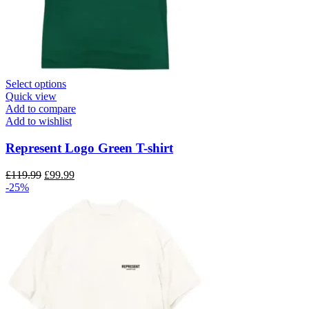
This
Select options
product
Quick view
has
Add to compare
multiple
Add to wishlist
variants.
The
Represent Logo Green T-shirt
options
may
Original
Current
£
119.99
£
99.99
be
price
price
-25%
chosen
was:
is:
on
£119.99.
£99.99.
the
product
page