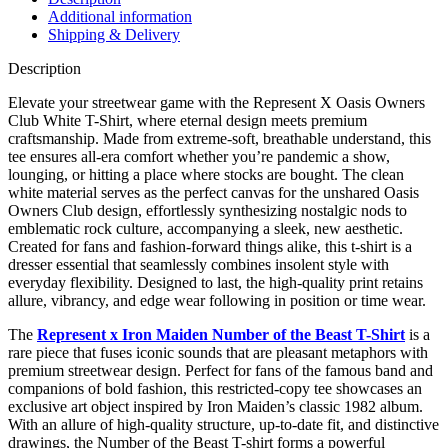
quantity
Additional information
Shipping & Delivery
Description
Elevate your streetwear game with the Represent X Oasis Owners
Club White T-Shirt, where eternal design meets premium
craftsmanship. Made from extreme-soft, breathable understand, this
tee ensures all-era comfort whether you’re pandemic a show,
lounging, or hitting a place where stocks are bought. The clean
white material serves as the perfect canvas for the unshared Oasis
Owners Club design, effortlessly synthesizing nostalgic nods to
emblematic rock culture, accompanying a sleek, new aesthetic.
Created for fans and fashion-forward things alike, this t-shirt is a
dresser essential that seamlessly combines insolent style with
everyday flexibility. Designed to last, the high-quality print retains
allure, vibrancy, and edge wear following in position or time wear.
The
Represent x Iron Maiden Number of the Beast T-Shirt
is a
rare piece that fuses iconic sounds that are pleasant metaphors with
premium streetwear design. Perfect for fans of the famous band and
companions of bold fashion, this restricted-copy tee showcases an
exclusive art object inspired by Iron Maiden’s classic 1982 album.
With an allure of high-quality structure, up-to-date fit, and distinctive
drawings, the Number of the Beast T-shirt forms a powerful