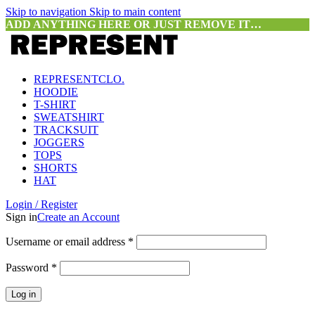
Skip to navigation
Skip to main content
ADD ANYTHING HERE OR JUST REMOVE IT…
REPRESENTCLO.
HOODIE
T-SHIRT
SWEATSHIRT
TRACKSUIT
JOGGERS
TOPS
SHORTS
HAT
Login / Register
Sign in
Create an Account
Required
Username or email address
*
Required
Password
*
Log in