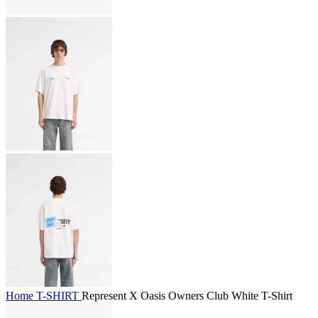
Home
T-SHIRT
Represent X Oasis Owners Club White T-Shirt