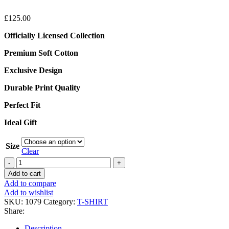
£
125.00
Officially Licensed Collection
Premium Soft Cotton
Exclusive Design
Durable Print Quality
Perfect Fit
Ideal Gift
Size
Clear
Represent
X
Add to cart
Oasis
Add to compare
Owners
Add to wishlist
Club
SKU:
1079
Category:
T-SHIRT
White
Share:
T-
Shirt
Description