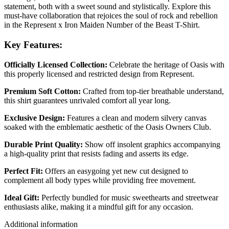
statement, both with a sweet sound and stylistically. Explore this
must-have collaboration that rejoices the soul of rock and rebellion
in the Represent x Iron Maiden Number of the Beast T-Shirt.
Key Features:
Officially Licensed Collection:
Celebrate the heritage of Oasis with
this properly licensed and restricted design from Represent.
Premium Soft Cotton:
Crafted from top-tier breathable understand,
this shirt guarantees unrivaled comfort all year long.
Exclusive Design:
Features a clean and modern silvery canvas
soaked with the emblematic aesthetic of the Oasis Owners Club.
Durable Print Quality:
Show off insolent graphics accompanying
a high-quality print that resists fading and asserts its edge.
Perfect Fit:
Offers an easygoing yet new cut designed to
complement all body types while providing free movement.
Ideal Gift:
Perfectly bundled for music sweethearts and streetwear
enthusiasts alike, making it a mindful gift for any occasion.
Additional information