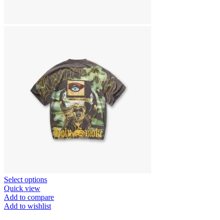
This
Select options
product
Quick view
has
Add to compare
multiple
Add to wishlist
variants.