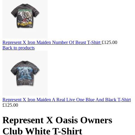
Represent X Iron Maiden Number Of Beast T-Shirt
£
125.00
Back to products
Represent X Iron Maiden A Real Live One Blue And Black T-Shirt
£
125.00
Represent X Oasis Owners
Club White T-Shirt