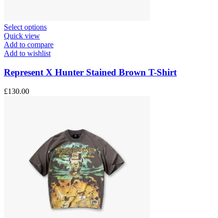
This
Select options
product
Quick view
has
Add to compare
multiple
Add to wishlist
variants.
The
Represent X Hunter Stained Brown T-Shirt
options
may
£
130.00
be
chosen
on
the
product
page