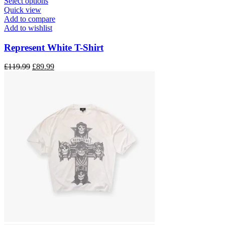
This
Select options
product
Quick view
has
Add to compare
multiple
Add to wishlist
variants.
The
Represent White T-Shirt
options
may
Original
Current
£
119.99
£
89.99
be
price
price
chosen
was:
is:
on
£119.99.
£89.99.
the
product
page