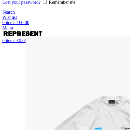
Lost your password?
Remember me
Search
Wishlist
0
items
/
£
0.00
Menu
0
items
£
0.00