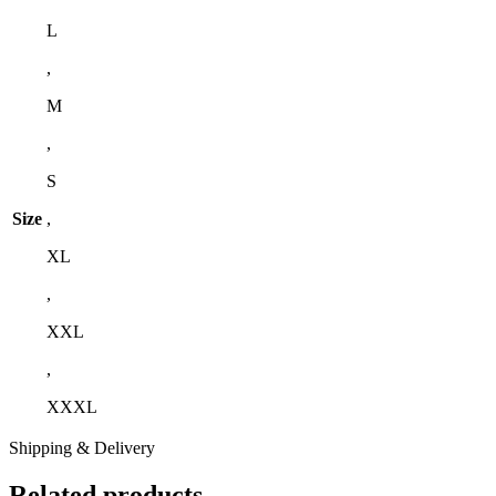
L
,
M
,
S
Size
,
XL
,
XXL
,
XXXL
Shipping & Delivery
Related products