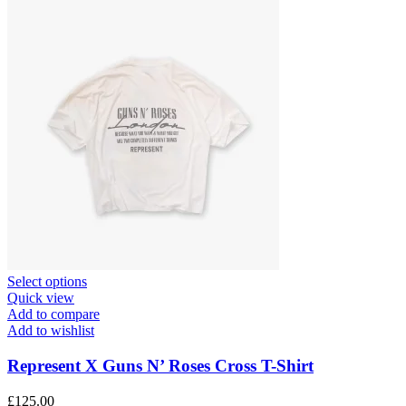
This
Select options
product
Quick view
has
Add to compare
multiple
Add to wishlist
variants.
The
Represent X Guns N’ Roses Cross T-Shirt
options
may
£
125.00