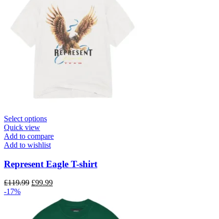
page
This
Select options
product
Quick view
has
Add to compare
multiple
Add to wishlist
variants.
The
Represent Eagle T-shirt
options
may
Original
Current
£
119.99
£
99.99
be
price
price
-17%
chosen
was:
is:
on
£119.99.
£99.99.
the