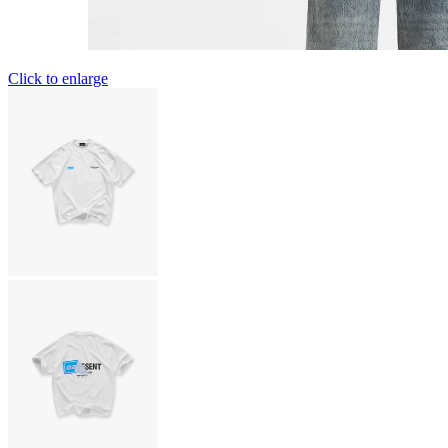
Click to enlarge