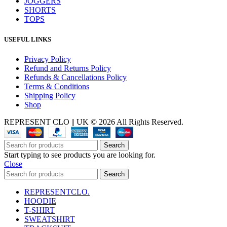
JOGGERS
SHORTS
TOPS
USEFUL LINKS
Privacy Policy
Refund and Returns Policy
Refunds & Cancellations Policy
Terms & Conditions
Shipping Policy
Shop
REPRESENT CLO || UK © 2026 All Rights Reserved.
Search
Start typing to see products you are looking for.
Close
Search
REPRESENTCLO.
HOODIE
T-SHIRT
SWEATSHIRT