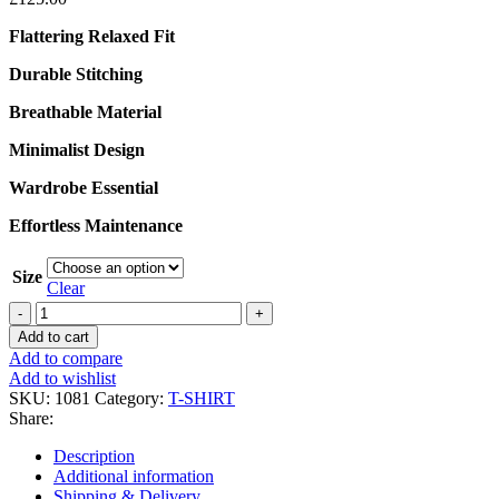
Flattering Relaxed Fit
Durable Stitching
Breathable Material
Minimalist Design
Wardrobe Essential
Effortless Maintenance
Size
Clear
Legacy
Vintage
Add to cart
GreyT-
Add to compare
Shirt
Add to wishlist
quantity
SKU:
1081
Category:
T-SHIRT
Share:
Description
Additional information
Shipping & Delivery