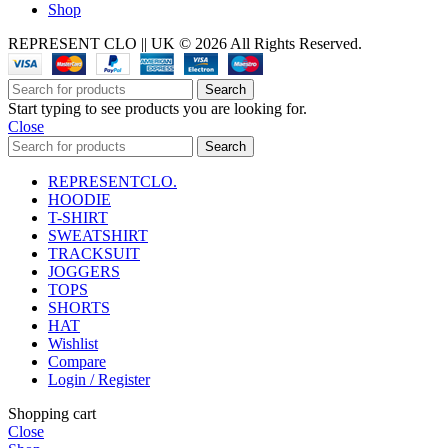
Shop
REPRESENT CLO || UK © 2026 All Rights Reserved.
Search
Start typing to see products you are looking for.
Close
Search
REPRESENTCLO.
HOODIE
T-SHIRT
SWEATSHIRT
TRACKSUIT
JOGGERS
TOPS
SHORTS
HAT
Wishlist
Compare
Login / Register
Shopping cart
Close