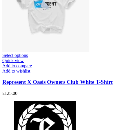
This
Select options
product
Quick view
has
Add to compare
multiple
Add to wishlist
variants.
The
Represent X Oasis Owners Club White T-Shirt
options
may
£
125.00
be
chosen
on
the
product
page