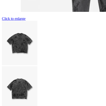
Click to enlarge