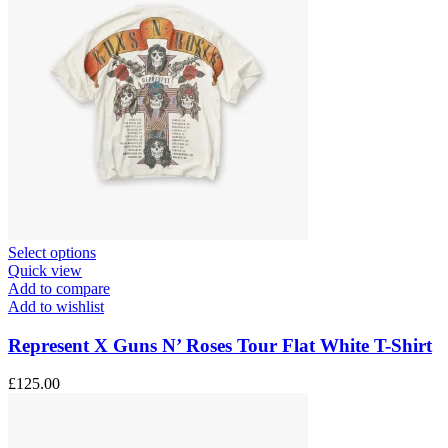
This
Select options
product
Quick view
has
Add to compare
multiple
Add to wishlist
variants.
The
Represent X Guns N’ Roses Tour Flat White T-Shirt
options
may
£
125.00
be
chosen
on