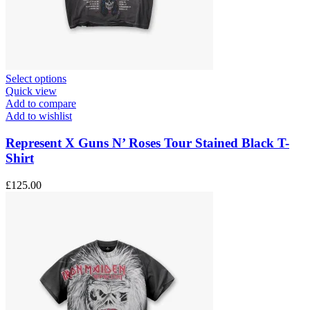
This
Select options
product
Quick view
has
Add to compare
multiple
Add to wishlist
variants.
The
Represent X Guns N’ Roses Tour Stained Black T-
options
Shirt
may
be
£
125.00
chosen
on
the
product
page