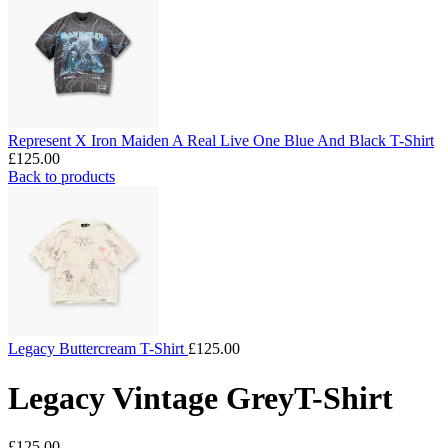
Represent X Iron Maiden A Real Live One Blue And Black T-Shirt
£
125.00
Back to products
Legacy Buttercream T-Shirt
£
125.00
Legacy Vintage GreyT-Shirt
£
125.00