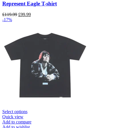
The
Represent Eagle T-shirt
options
may
Original
Current
£
119.99
£
99.99
be
price
price
-17%
chosen
was:
is:
on
£119.99.
£99.99.
the
product
page
This
Select options
product
Quick view
has
Add to compare
multiple
Add to wishlist