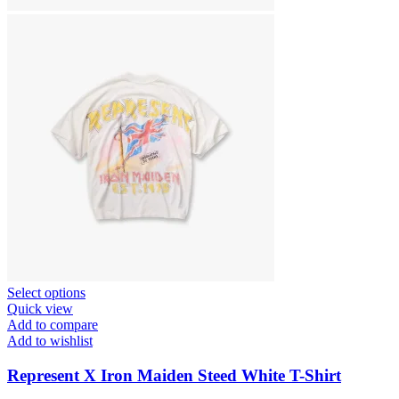
This
Select options
product
Quick view
has
Add to compare
multiple
Add to wishlist
variants.
The
Represent X Iron Maiden Steed White T-Shirt
options