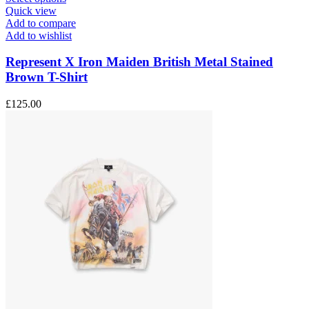
product
Quick view
has
Add to compare
multiple
Add to wishlist
variants.
The
Represent X Iron Maiden British Metal Stained
options
Brown T-Shirt
may
be
£
125.00
chosen
on
the
product
page