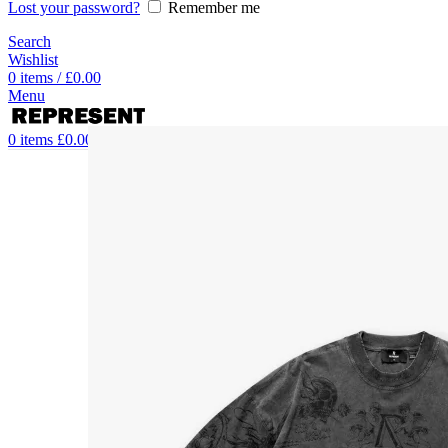
Lost your password?
Remember me
Search
Wishlist
0
items
/
£
0.00
Menu
0
items
£
0.00