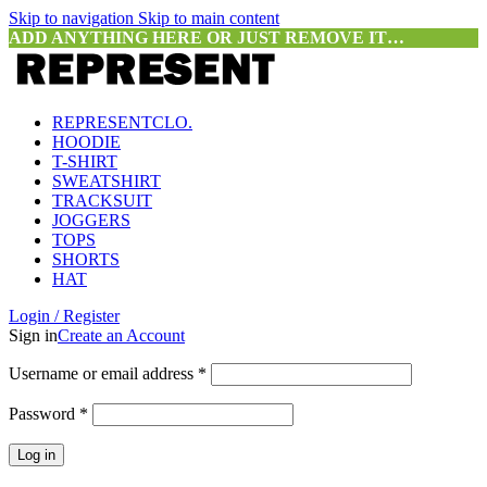
Skip to navigation
Skip to main content
ADD ANYTHING HERE OR JUST REMOVE IT…
REPRESENTCLO.
HOODIE
T-SHIRT
SWEATSHIRT
TRACKSUIT
JOGGERS
TOPS
SHORTS
HAT
Login / Register
Sign in
Create an Account
Required
Username or email address
*
Required
Password
*
Log in