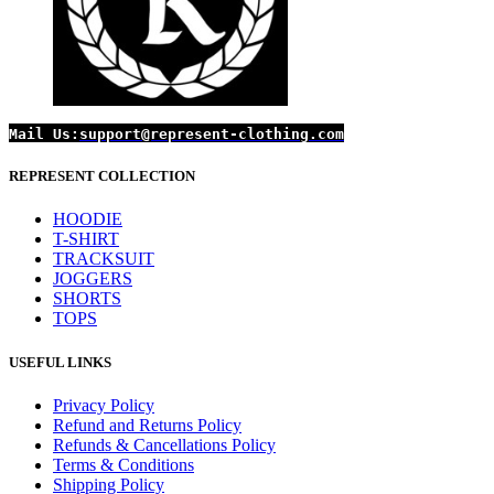
Mail Us:
support@represent-clothing.com
REPRESENT COLLECTION
HOODIE
T-SHIRT
TRACKSUIT
JOGGERS
SHORTS
TOPS
USEFUL LINKS
Privacy Policy
Refund and Returns Policy
Refunds & Cancellations Policy
Terms & Conditions
Shipping Policy