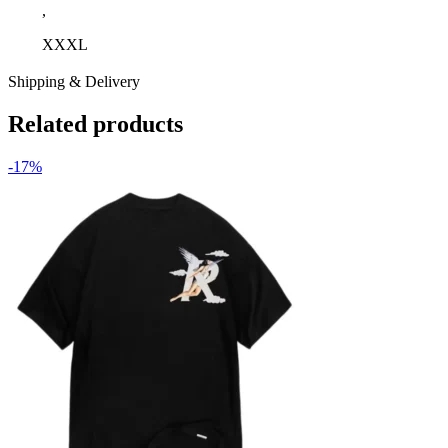
,
XXXL
Shipping & Delivery
Related products
-17%