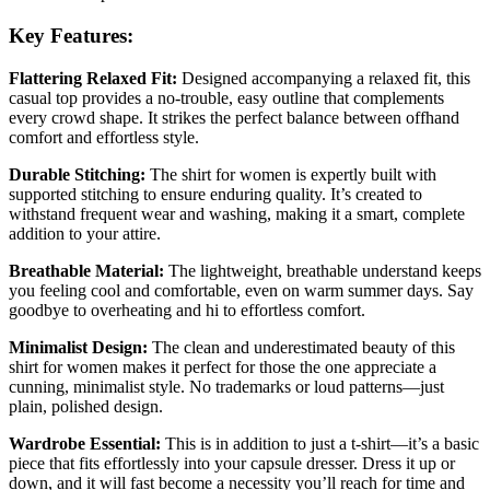
Key Features:
Flattering Relaxed Fit:
Designed accompanying a relaxed fit, this
casual top provides a no-trouble, easy outline that complements
every crowd shape. It strikes the perfect balance between offhand
comfort and effortless style.
Durable Stitching:
The shirt for women is expertly built with
supported stitching to ensure enduring quality. It’s created to
withstand frequent wear and washing, making it a smart, complete
addition to your attire.
Breathable Material:
The lightweight, breathable understand keeps
you feeling cool and comfortable, even on warm summer days. Say
goodbye to overheating and hi to effortless comfort.
Minimalist Design:
The clean and underestimated beauty of this
shirt for women makes it perfect for those the one appreciate a
cunning, minimalist style. No trademarks or loud patterns—just
plain, polished design.
Wardrobe Essential:
This is in addition to just a t-shirt—it’s a basic
piece that fits effortlessly into your capsule dresser. Dress it up or
down, and it will fast become a necessity you’ll reach for time and