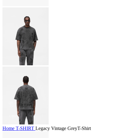
Home
T-SHIRT
Legacy Vintage GreyT-Shirt