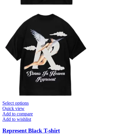
This
Select options
product
Quick view
has
Add to compare
multiple
Add to wishlist
variants.
The
Represent Black T-shirt