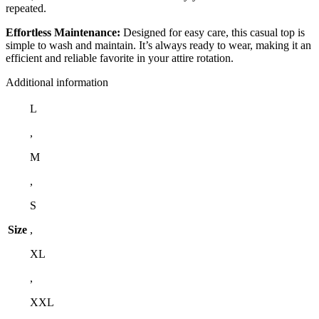
repeated.
Effortless Maintenance:
Designed for easy care, this casual top is
simple to wash and maintain. It’s always ready to wear, making it an
efficient and reliable favorite in your attire rotation.
Additional information
L
,
M
,
S
Size
,
XL
,
XXL