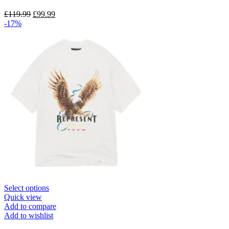
options
may
Original
Current
£
119.99
£
99.99
be
price
price
-17%
chosen
was:
is:
on
£119.99.
£99.99.
the
product
page
This
Select options
product
Quick view
has
Add to compare
multiple
Add to wishlist
variants.