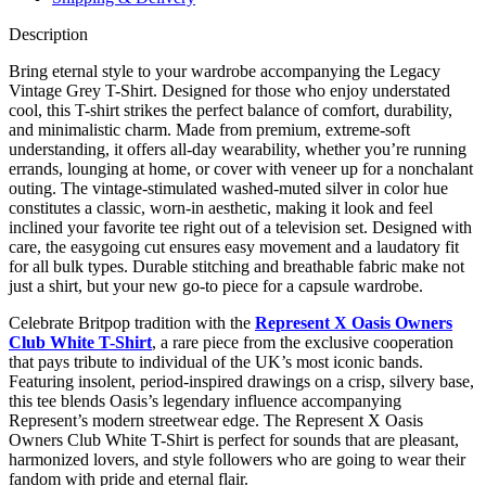
Description
Bring eternal style to your wardrobe accompanying the Legacy
Vintage Grey T-Shirt. Designed for those who enjoy understated
cool, this T-shirt strikes the perfect balance of comfort, durability,
and minimalistic charm. Made from premium, extreme-soft
understanding, it offers all-day wearability, whether you’re running
errands, lounging at home, or cover with veneer up for a nonchalant
outing. The vintage-stimulated washed-muted silver in color hue
constitutes a classic, worn-in aesthetic, making it look and feel
inclined your favorite tee right out of a television set. Designed with
care, the easygoing cut ensures easy movement and a laudatory fit
for all bulk types. Durable stitching and breathable fabric make not
just a shirt, but your new go-to piece for a capsule wardrobe.
Celebrate Britpop tradition with the
Represent X Oasis Owners
Club White T-Shirt
, a rare piece from the exclusive cooperation
that pays tribute to individual of the UK’s most iconic bands.
Featuring insolent, period-inspired drawings on a crisp, silvery base,
this tee blends Oasis’s legendary influence accompanying
Represent’s modern streetwear edge. The Represent X Oasis
Owners Club White T-Shirt is perfect for sounds that are pleasant,
harmonized lovers, and style followers who are going to wear their
fandom with pride and eternal flair.