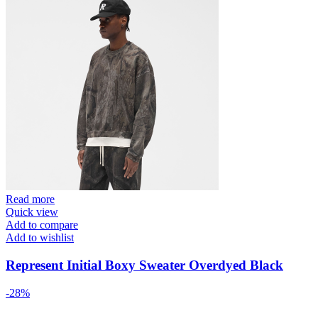
Read more
Quick view
Add to compare
Add to wishlist
Represent Initial Boxy Sweater Overdyed Black
-28%