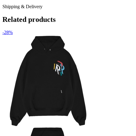
Shipping & Delivery
Related products
-28%