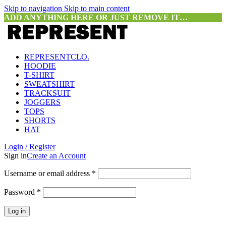
Skip to navigation
Skip to main content
ADD ANYTHING HERE OR JUST REMOVE IT…
REPRESENTCLO.
HOODIE
T-SHIRT
SWEATSHIRT
TRACKSUIT
JOGGERS
TOPS
SHORTS
HAT
Login / Register
Sign in
Create an Account
Required
Username or email address
*
Required
Password
*
Log in