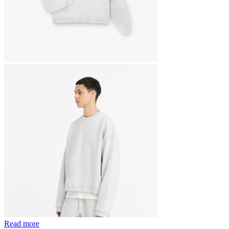
Read more