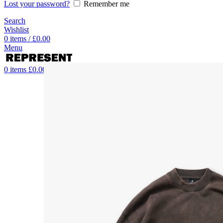
Lost your password?
Remember me
Search
Wishlist
0
items
/
£
0.00
Menu
0
items
£
0.00