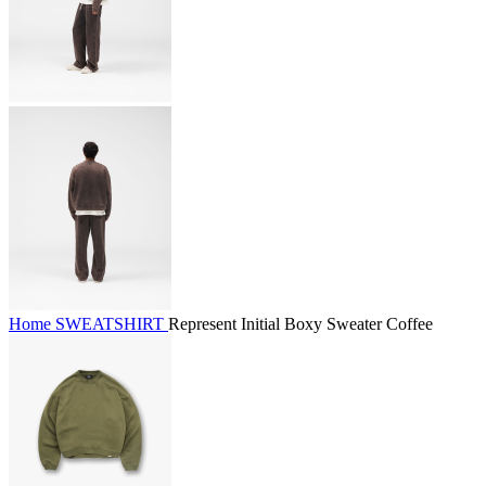
Home
SWEATSHIRT
Represent Initial Boxy Sweater Coffee