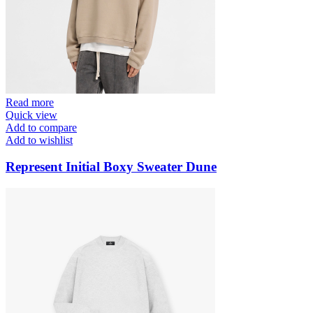
Read more
Quick view
Add to compare
Add to wishlist
Represent Initial Boxy Sweater Dune