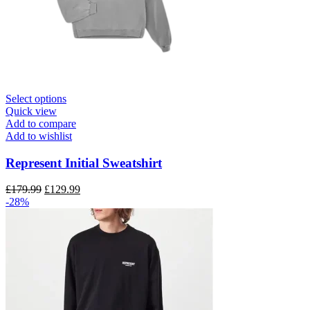
This
Select options
product
Quick view
has
Add to compare
multiple
Add to wishlist
variants.
The
Represent Initial Sweatshirt
options
may
Original
Current
£
179.99
£
129.99
be
price
price
-28%
chosen
was:
is:
on
£179.99.
£129.99.
the
product
page