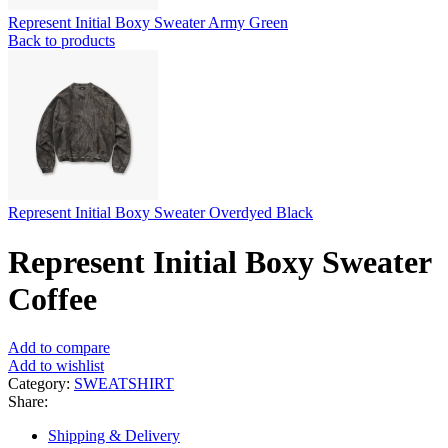
Represent Initial Boxy Sweater Army Green
Back to products
Represent Initial Boxy Sweater Overdyed Black
Represent Initial Boxy Sweater
Coffee
Add to compare
Add to wishlist
Category:
SWEATSHIRT
Share:
Shipping & Delivery