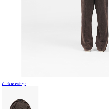
Click to enlarge