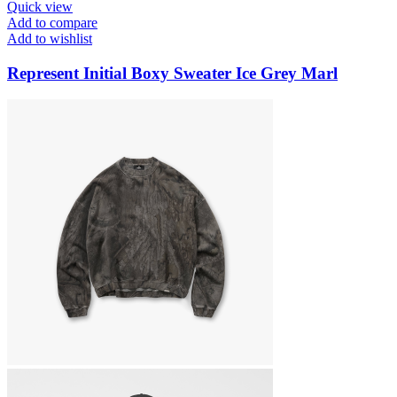
Quick view
Add to compare
Add to wishlist
Represent Initial Boxy Sweater Ice Grey Marl