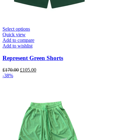
This
Select options
product
Quick view
has
Add to compare
multiple
Add to wishlist
variants.
The
Represent Green Shorts
options
may
Original
Current
£
170.00
£
105.00
be
price
price
-38%
chosen
was:
is:
on
£170.00.
£105.00.
the
product
page