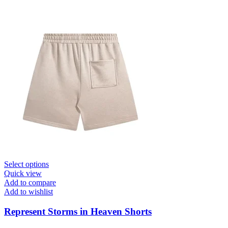
This
Select options
product
Quick view
has
Add to compare
multiple
Add to wishlist
variants.
The
Represent Storms in Heaven Shorts
options
may