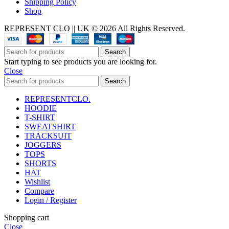
Shipping Policy
Shop
REPRESENT CLO || UK © 2026 All Rights Reserved.
Search
Start typing to see products you are looking for.
Close
Search
REPRESENTCLO.
HOODIE
T-SHIRT
SWEATSHIRT
TRACKSUIT
JOGGERS
TOPS
SHORTS
HAT
Wishlist
Compare
Login / Register
Shopping cart
Close