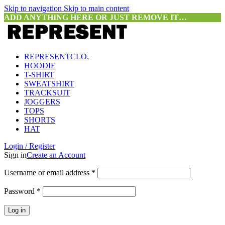
Skip to navigation
Skip to main content
ADD ANYTHING HERE OR JUST REMOVE IT…
REPRESENTCLO.
HOODIE
T-SHIRT
SWEATSHIRT
TRACKSUIT
JOGGERS
TOPS
SHORTS
HAT
Login / Register
Sign in
Create an Account
Required
Username or email address
*
Required
Password
*
Log in