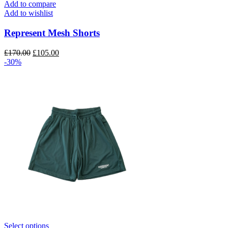
has
Add to compare
multiple
Add to wishlist
variants.
The
Represent Mesh Shorts
options
may
Original
Current
£
170.00
£
105.00
be
price
price
-30%
chosen
was:
is:
on
£170.00.
£105.00.
the
product
page
This
Select options