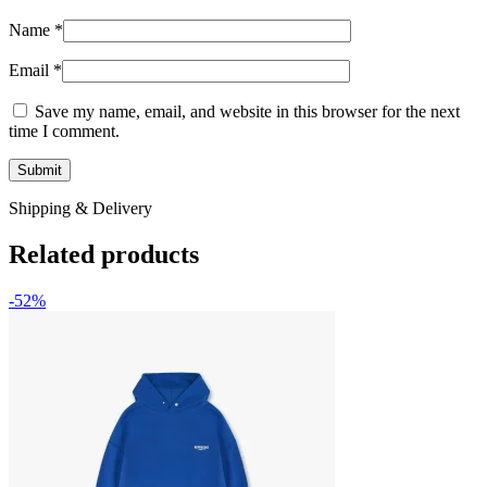
Name
*
Email
*
Save my name, email, and website in this browser for the next
time I comment.
Shipping & Delivery
Related products
-52%