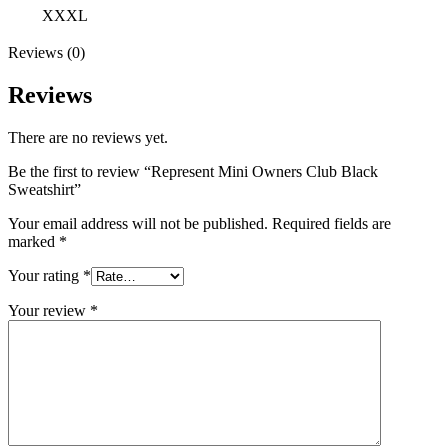
XXXL
Reviews (0)
Reviews
There are no reviews yet.
Be the first to review “Represent Mini Owners Club Black
Sweatshirt”
Your email address will not be published.
Required fields are
marked
*
Your rating
*
Your review
*