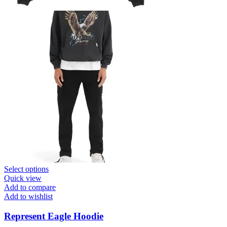
This
Select options
product
Quick view
has
Add to compare
multiple
Add to wishlist
variants.
The
Represent Eagle Hoodie
options