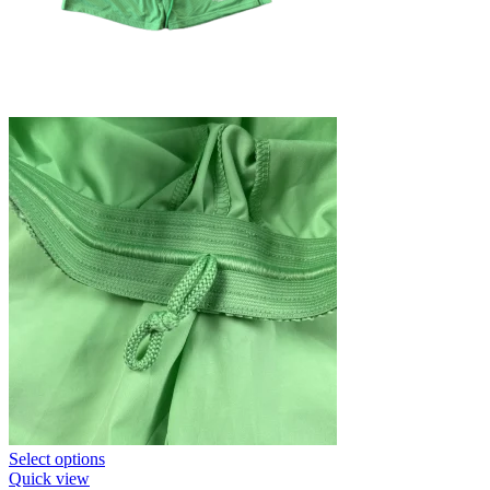
This
Select options
product
Quick view