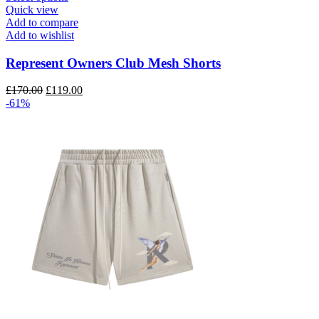
product
Quick view
has
Add to compare
multiple
Add to wishlist
variants.
The
Represent Owners Club Mesh Shorts
options
may
Original
Current
£
170.00
£
119.00
be
price
price
-61%
chosen
was:
is:
on
£170.00.
£119.00.
the
product
page