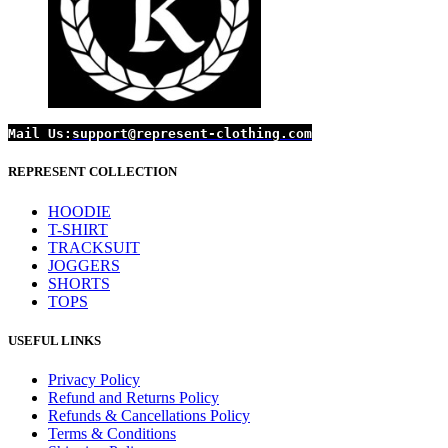
Mail Us:
support@represent-clothing.com
REPRESENT COLLECTION
HOODIE
T-SHIRT
TRACKSUIT
JOGGERS
SHORTS
TOPS
USEFUL LINKS
Privacy Policy
Refund and Returns Policy
Refunds & Cancellations Policy
Terms & Conditions