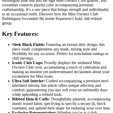
bubblegum pink hue and the sign Mini Owners Club graphic, this
sweatshirt connects playful color accompanying premium
craftsmanship. It’s a rare piece that brings strength and individuality
to an occasional outfit. Discover how the Mini Owners Club
Bubblegum Sweatshirt fits inside Represent’s bold, still refined
group.
Key Features:
Sleek Black Finish:
Featuring an eternal dirty design, this
piece easily complements any trunk, mixing style and
flexibility for any occasion. Perfect for nonchalant outings or
club meetups.
Iconic Club Logo:
Proudly displays the unshared Mini
Owners Club crest, accumulating a touch of cultivation and
making an insolent yet underestimated declaration about your
excitement for Mini boats.
Ultra-Soft Interior:
Crafted accompanying a premium steel-
interlined interior, this article offers unique affection and
comfort, guaranteeing you stay soft even on unfriendly days
while upholding a refined look.
Ribbed Hem & Cuffs:
Thoughtfully planned, accompanying
sturdy teased fabric specifying to specify a secure fit, block
extended, and uphold their shape for enduring wear over time.
Exclusive Representation:
Whether you’re at a club