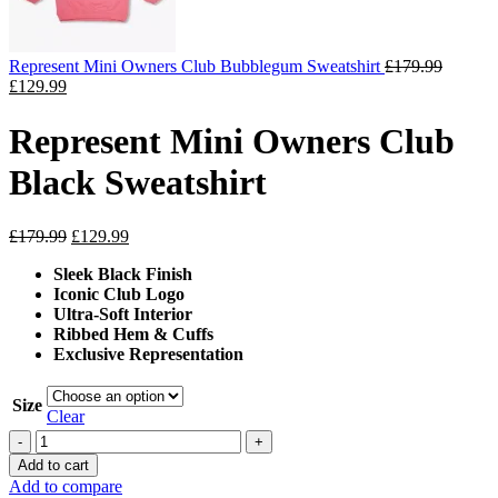
Represent Mini Owners Club Bubblegum Sweatshirt
£
179.99
Original
Current
£
129.99
price
price
was:
is:
Represent Mini Owners Club
£179.99.
£129.99.
Black Sweatshirt
Original
Current
£
179.99
£
129.99
price
price
Sleek Black Finish
was:
is:
Iconic Club Logo
£179.99.
£129.99.
Ultra-Soft Interior
Ribbed Hem & Cuffs
Exclusive Representation
Size
Clear
Represent
Mini
Add to cart
Owners
Add to compare