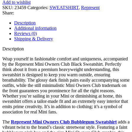
Club
Add to wishlist
Black
SKU:
23459
Categories:
SWEATSHIRT
,
Represent
Sweatshirt
Share:
quantity
Description
Additional information
Reviews (0)
Shipping & Delivery
Description
Wrap yourself in fashionable comfort and uniqueness, accompanied
by the Represent Mini Owners Club Black Sweatshirt. Perfectly
think about it from a premium heavyweight understanding, this
sweatshirt is designed to keep you warm outside, ensuring
breathability. The glossy dark finish pairs easily accompanying some
outfits, while the still minimalistic Mini Owners Club trademark on
the front guarantees you prominence for all the right reasons.
Whether you’re sailing in your Mini or diminishing at home, this
sweatshirt offers a tailor-made fit and an extremely easy interior that
emits prime creativity. It’s in addition to clothing; it’s a symbol of
association for real Mini fans.
The
Represent Mini Owners Club Bubblegum Sweatshirt
adds a
vibrant twist to the brand’s classic streetwear style. Featuring a faint