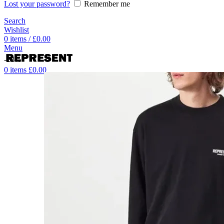
Lost your password?
Remember me
Search
Wishlist
0
items
/
£
0.00
Menu
-28%
0
items
£
0.00