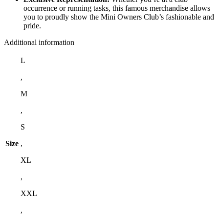
occurrence or running tasks, this famous merchandise allows
you to proudly show the Mini Owners Club’s fashionable and
pride.
Additional information
L
,
M
,
S
Size
,
XL
,
XXL
,