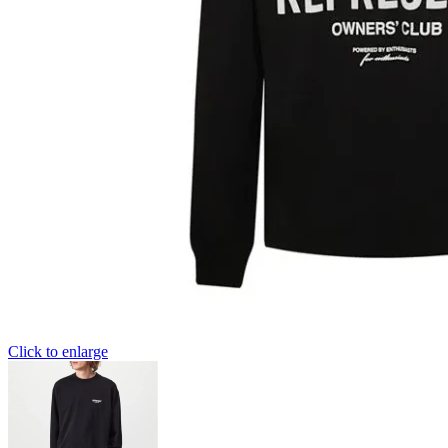
Click to enlarge