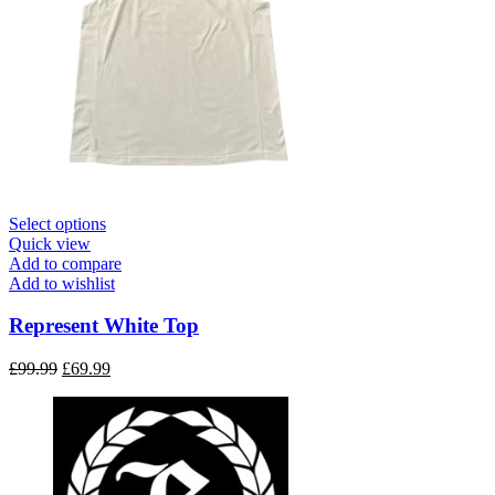
This
Select options
product
Quick view
has
Add to compare
multiple
Add to wishlist
variants.
The
Represent White Top
options
may
Original
Current
£
99.99
£
69.99
be
price
price
chosen
was:
is:
on
£99.99.
£69.99.
the
product
page