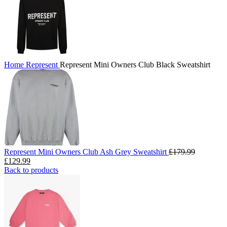
Home
Represent
Represent Mini Owners Club Black Sweatshirt
Represent Mini Owners Club Ash Grey Sweatshirt
£
179.99
Original
Current
£
129.99
price
price
Back to products
was:
is:
£179.99.
£129.99.