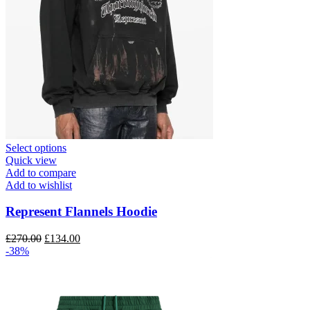
This
Select options
product
Quick view
has
Add to compare
multiple
Add to wishlist
variants.
The
Represent Flannels Hoodie
options
may
Original
Current
£
270.00
£
134.00
be
price
price
-38%
chosen
was:
is:
on
£270.00.
£134.00.
the
product
page