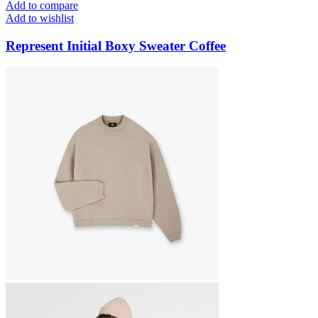
Add to compare
Add to wishlist
Represent Initial Boxy Sweater Coffee