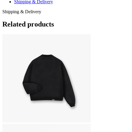
Shipping & Delivery
Shipping & Delivery
Related products