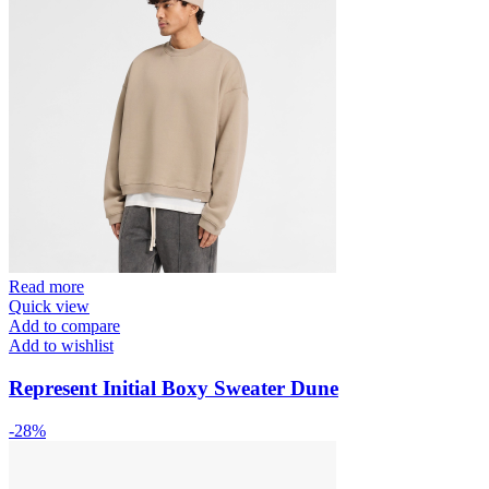
Read more
Quick view
Add to compare
Add to wishlist
Represent Initial Boxy Sweater Dune
-28%