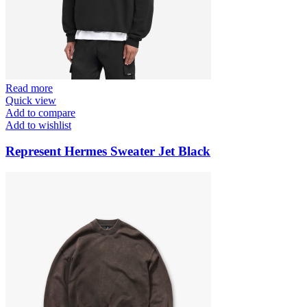
Read more
Quick view
Add to compare
Add to wishlist
Represent Hermes Sweater Jet Black