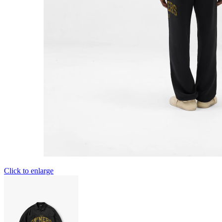
Click to enlarge