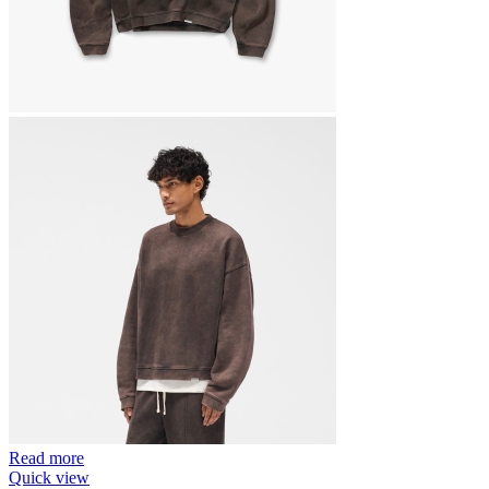
Read more
Quick view