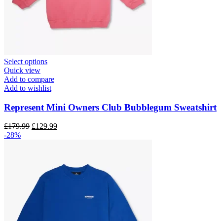
This
Select options
product
Quick view
has
Add to compare
multiple
Add to wishlist
variants.
The
Represent Mini Owners Club Bubblegum Sweatshirt
options
may
Original
Current
£
179.99
£
129.99
be
price
price
-28%
chosen
was:
is:
on
£179.99.
£129.99.
the
product
page