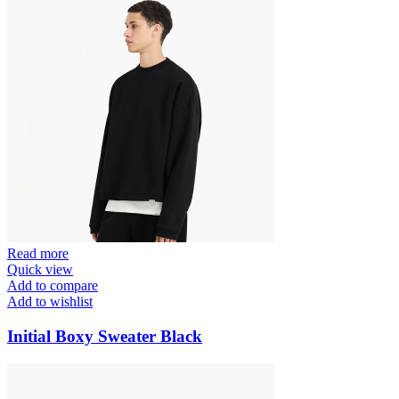
Read more
Quick view
Add to compare
Add to wishlist
Initial Boxy Sweater Black