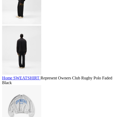
Home
SWEATSHIRT
Represent Owners Club Rugby Polo Faded
Black