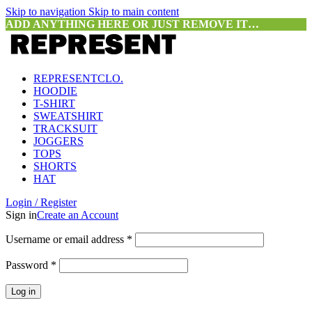
Skip to navigation
Skip to main content
ADD ANYTHING HERE OR JUST REMOVE IT…
REPRESENTCLO.
HOODIE
T-SHIRT
SWEATSHIRT
TRACKSUIT
JOGGERS
TOPS
SHORTS
HAT
Login / Register
Sign in
Create an Account
Required
Username or email address
*
Required
Password
*
Log in