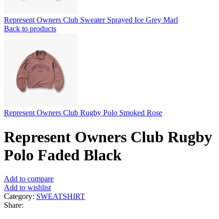
Represent Owners Club Sweater Sprayed Ice Grey Marl
Back to products
Represent Owners Club Rugby Polo Smoked Rose
Represent Owners Club Rugby
Polo Faded Black
Add to compare
Add to wishlist
Category:
SWEATSHIRT
Share: