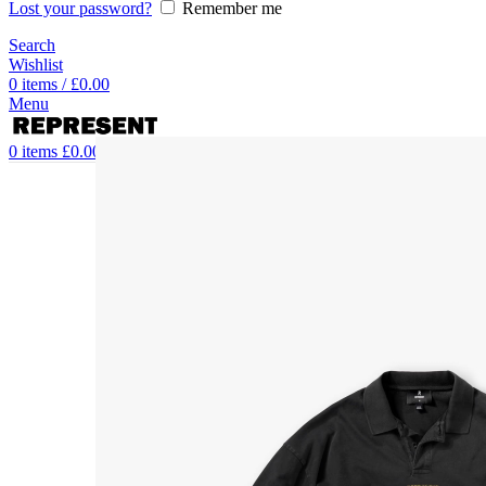
Lost your password?
Remember me
Search
Wishlist
0
items
/
£
0.00
Menu
0
items
£
0.00