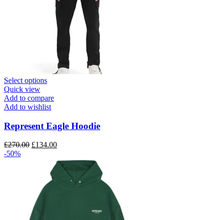
This
Select options
product
Quick view
has
Add to compare
multiple
Add to wishlist
variants.
The
Represent Eagle Hoodie
options
may
Original
Current
£
270.00
£
134.00
be
price
price
-50%
chosen
was:
is:
on
£270.00.
£134.00.
the
product
page