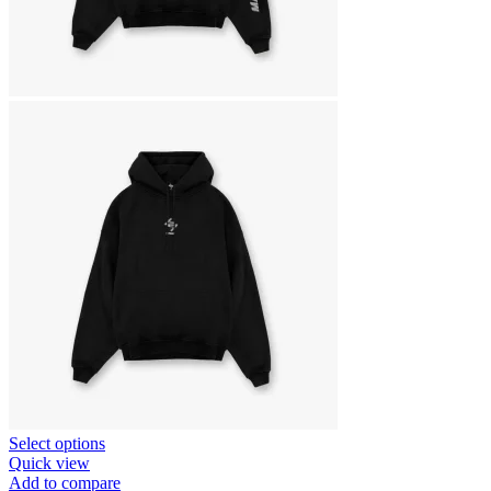
This
Select options
product
Quick view
has
Add to compare