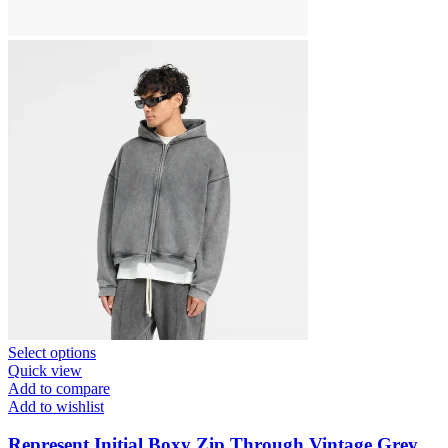
This
Select options
product
Quick view
has
Add to compare
multiple
Add to wishlist
variants.
The
Represent Initial Boxy Zip Through Vintage Grey