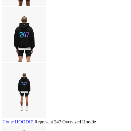
Home
HOODIE
Represent 247 Oversized Hoodie