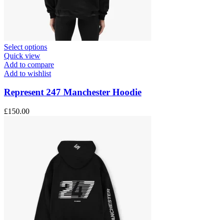
This
Select options
product
Quick view
has
Add to compare
multiple
Add to wishlist
variants.
The
Represent 247 Manchester Hoodie
options
may
£
150.00
be
chosen
on
the
product
page