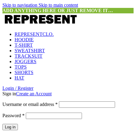
Skip to navigation
Skip to main content
ADD ANYTHING HERE OR JUST REMOVE IT…
REPRESENTCLO.
HOODIE
T-SHIRT
SWEATSHIRT
TRACKSUIT
JOGGERS
TOPS
SHORTS
HAT
Login / Register
Sign in
Create an Account
Required
Username or email address
*
Required
Password
*
Log in