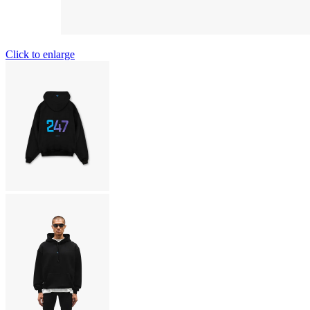
Click to enlarge