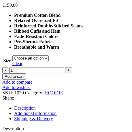
£
150.00
Premium Cotton Blend
Relaxed Oversized Fit
Reinforced Double-Stitched Seams
Ribbed Cuffs and Hem
Fade-Resistant Colors
Pre-Shrunk Fabric
Breathable and Warm
Size
Clear
Represent
247
Add to cart
Oversized
Add to compare
Hoodie
Add to wishlist
quantity
SKU:
1070
Category:
HOODIE
Share:
Description
Additional information
Shipping & Delivery
Description