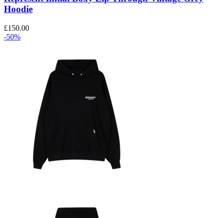
options
Hoodie
may
be
£
150.00
chosen
-50%
on
the
product
page