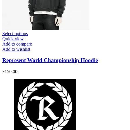
This
Select options
product
Quick view
has
Add to compare
multiple
Add to wishlist
variants.
The
Represent World Championship Hoodie
options
may
£
150.00
be
chosen
on
the
product
page