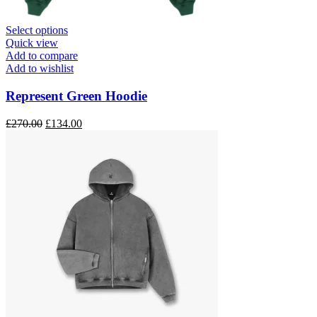
This
Select options
product
Quick view
has
Add to compare
multiple
Add to wishlist
variants.
The
Represent Green Hoodie
options
may
Original
Current
£
270.00
£
134.00
be
price
price
chosen
was:
is:
on
£270.00.
£134.00.
the
product
page