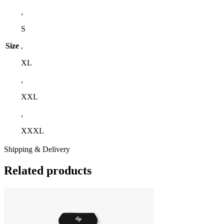
,
S
Size
,
XL
,
XXL
,
XXXL
Shipping & Delivery
Related products