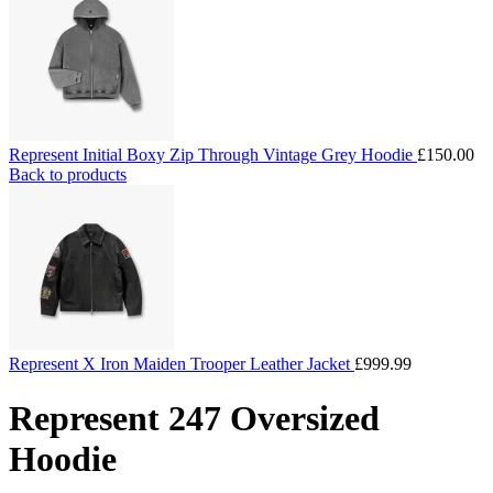
Represent Initial Boxy Zip Through Vintage Grey Hoodie
£
150.00
Back to products
Represent X Iron Maiden Trooper Leather Jacket
£
999.99
Represent 247 Oversized
Hoodie