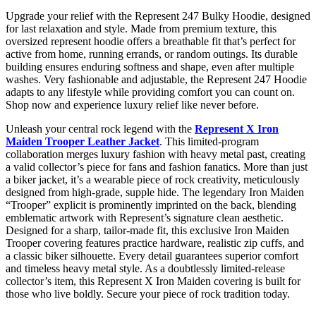
Upgrade your relief with the Represent 247 Bulky Hoodie, designed
for last relaxation and style. Made from premium texture, this
oversized represent hoodie offers a breathable fit that’s perfect for
active from home, running errands, or random outings. Its durable
building ensures enduring softness and shape, even after multiple
washes. Very fashionable and adjustable, the Represent 247 Hoodie
adapts to any lifestyle while providing comfort you can count on.
Shop now and experience luxury relief like never before.
Unleash your central rock legend with the
Represent X Iron
Maiden Trooper Leather Jacket
. This limited-program
collaboration merges luxury fashion with heavy metal past, creating
a valid collector’s piece for fans and fashion fanatics. More than just
a biker jacket, it’s a wearable piece of rock creativity, meticulously
designed from high-grade, supple hide. The legendary Iron Maiden
“Trooper” explicit is prominently imprinted on the back, blending
emblematic artwork with Represent’s signature clean aesthetic.
Designed for a sharp, tailor-made fit, this exclusive Iron Maiden
Trooper covering features practice hardware, realistic zip cuffs, and
a classic biker silhouette. Every detail guarantees superior comfort
and timeless heavy metal style. As a doubtlessly limited-release
collector’s item, this Represent X Iron Maiden covering is built for
those who live boldly. Secure your piece of rock tradition today.