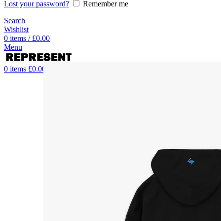
Lost your password?
Remember me
Search
Wishlist
0
items
/
£
0.00
Menu
0
items
£
0.00