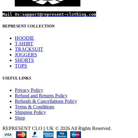
Mail Us:
support@represent-clothing.com
REPRESENT COLLECTION
HOODIE
T-SHIRT
TRACKSUIT
JOGGERS
SHORTS
TOPS
USEFUL LINKS
Privacy Policy
Refund and Returns Policy
Refunds & Cancellations Policy
Terms & Conditions
Shipping Policy
Shop
REPRESENT CLO || UK © 2026 All Rights Reserved.