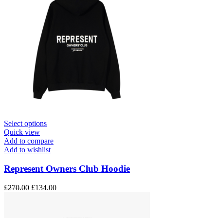
This
Select options
product
Quick view
has
Add to compare
multiple
Add to wishlist
variants.
The
Represent Owners Club Hoodie
options
may
Original
Current
£
270.00
£
134.00
be
price
price
chosen
was:
is:
on
£270.00.
£134.00.