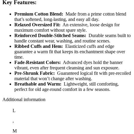
Key Features:
Premium Cotton Blend:
Made from a prime cotton blend
that’s softened, long-lasting, and easy all day.
Relaxed Oversized Fit:
An extensive, loose design for
maximum comfort without spare style.
Reinforced Double-Stitched Seams:
Durable seams built to
handle constant wear, washing, and routine scenes.
Ribbed Cuffs and Hem:
Elasticized cuffs and edge
guarantee a warm fit that keeps its enchantment shape over
time.
Fade-Resistant Colors:
Advanced dyes hold the banner
vibrant, even after frequent cleansing and sun exposure.
Pre-Shrunk Fabric:
Guaranteed logical fit with pre-recoiled
material that won’t change after washing.
Breathable and Warm:
Lightweight, still comforting,
perfect for old age-round comfort in a few seasons.
Additional information
L
,
M