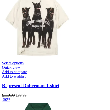
page
This
Select options
product
Quick view
has
Add to compare
multiple
Add to wishlist
variants.
The
Represent Doberman T-shirt
options
may
Original
Current
£
119.99
£
99.99
be
price
price
-50%
chosen
was:
is:
on
£119.99.
£99.99.