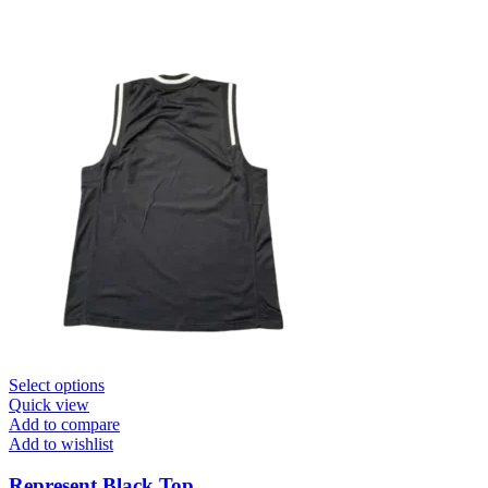
This
Select options
product
Quick view
has
Add to compare
multiple
Add to wishlist
variants.
The
Represent Black Top