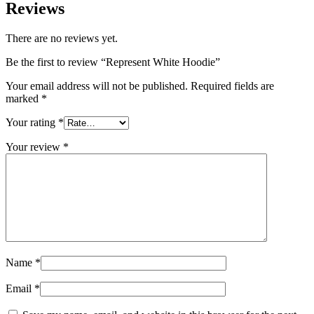
Reviews
There are no reviews yet.
Be the first to review “Represent White Hoodie”
Your email address will not be published.
Required fields are
marked
*
Your rating
*
Your review
*
Name
*
Email
*