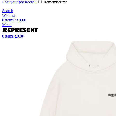
Lost your password?
Remember me
Search
Wishlist
0
items
/
£
0.00
Menu
-50%
0
items
£
0.00