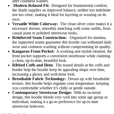
after countless washes.
Modern Relaxed Fit:
Designed for fundamental comfort,
the shade supplies an improved balance, neither too indefinite
nor too close, making it ideal for layering or wearing on its
own.
Versatile White Colorway:
The clean silver color makes it a
necessary dresser, smoothly matching with some outfits, from
casual jeans to polished streetwear looks.
Reinforced Seam Construction:
Organized for stamina,
the supported seams guarantee this hoodie can withstand daily
wear and common washing without compromising its quality.
Kangaroo Front Pocket:
A working and stylish element, the
front pocket supports a convenient storehouse while claiming
a clean, up-to-date, beautiful look.
Ribbed Cuffs and Hem:
The teased details at the cuffs and
border help the hoodie keep its appealing shape over time,
increasing a glossy and well-done look.
Breathable Fabric Technology:
Dream up with breathable
texture, this hoodie helps regulate your temperature, keeping
you comfortable whether it’s chilly or gentle outside.
Contemporary Streetwear Design:
With its on-trend
design, this hoodie blends very well into some age group or
individual, making it a go-to preference for up-to-date
streetwear believers.