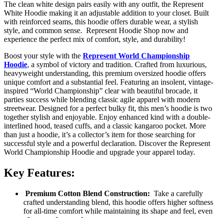
The clean white design pairs easily with any outfit, the Represent
White Hoodie making it an adjustable addition to your closet. Built
with reinforced seams, this hoodie offers durable wear, a stylish
style, and common sense. Represent Hoodie Shop now and
experience the perfect mix of comfort, style, and durability!
Boost your style with the
Represent World Championship
Hoodie
, a symbol of victory and tradition. Crafted from luxurious,
heavyweight understanding, this premium oversized hoodie offers
unique comfort and a substantial feel. Featuring an insolent, vintage-
inspired “World Championship” clear with beautiful brocade, it
parties success while blending classic agile apparel with modern
streetwear. Designed for a perfect bulky fit, this men’s hoodie is two
together stylish and enjoyable. Enjoy enhanced kind with a double-
interlined hood, teased cuffs, and a classic kangaroo pocket. More
than just a hoodie, it’s a collector’s item for those searching for
successful style and a powerful declaration. Discover the Represent
World Championship Hoodie and upgrade your apparel today.
Key Features:
Premium Cotton Blend Construction:
Take a carefully
crafted understanding blend, this hoodie offers higher softness
for all-time comfort while maintaining its shape and feel, even