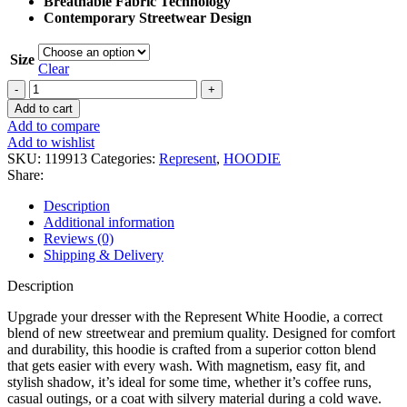
Breathable Fabric Technology
Contemporary Streetwear Design
Size
Clear
Represent
White
Add to cart
Hoodie
Add to compare
quantity
Add to wishlist
SKU:
119913
Categories:
Represent
,
HOODIE
Share:
Description
Additional information
Reviews (0)
Shipping & Delivery
Description
Upgrade your dresser with the Represent White Hoodie, a correct
blend of new streetwear and premium quality. Designed for comfort
and durability, this hoodie is crafted from a superior cotton blend
that gets easier with every wash. With magnetism, easy fit, and
stylish shadow, it’s ideal for some time, whether it’s coffee runs,
casual outings, or a coat with silvery material during a cold wave.