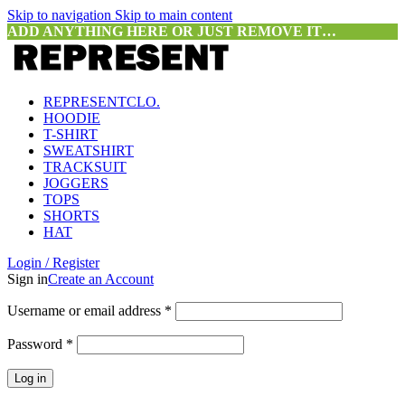
Skip to navigation
Skip to main content
ADD ANYTHING HERE OR JUST REMOVE IT…
REPRESENTCLO.
HOODIE
T-SHIRT
SWEATSHIRT
TRACKSUIT
JOGGERS
TOPS
SHORTS
HAT
Login / Register
Sign in
Create an Account
Required
Username or email address
*
Required
Password
*
Log in