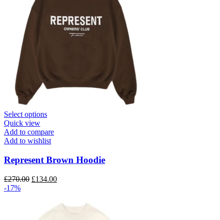
This
Select options
product
Quick view
has
Add to compare
multiple
Add to wishlist
variants.
The
Represent Brown Hoodie
options
may
Original
Current
£
270.00
£
134.00
be
price
price
-17%
chosen
was:
is:
on
£270.00.
£134.00.
the
product