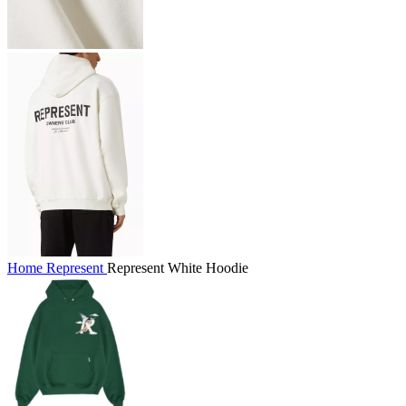
Home
Represent
Represent White Hoodie