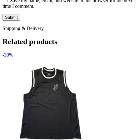
Save my name, email, and website in this browser for the next
time I comment.
Shipping & Delivery
Related products
-30%