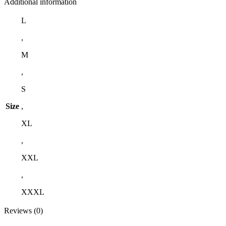
Additional information
L
,
M
,
S
Size
,
XL
,
XXL
,
XXXL
Reviews (0)