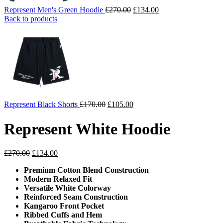
Original
Current
Represent Men's Green Hoodie
£
270.00
£
134.00
price
price
Back to products
was:
is:
£270.00.
£134.00.
Original
Current
Represent Black Shorts
£
170.00
£
105.00
price
price
was:
is:
Represent White Hoodie
£170.00.
£105.00.
Original
Current
£
270.00
£
134.00
price
price
Premium Cotton Blend Construction
was:
is:
Modern Relaxed Fit
£270.00.
£134.00.
Versatile White Colorway
Reinforced Seam Construction
Kangaroo Front Pocket
Ribbed Cuffs and Hem