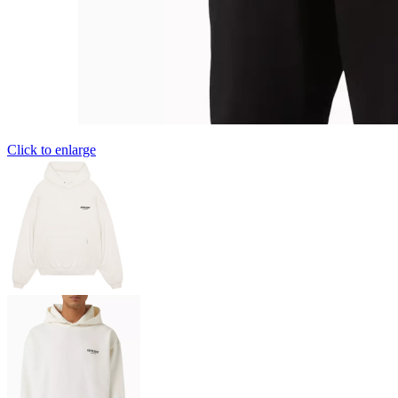
Click to enlarge