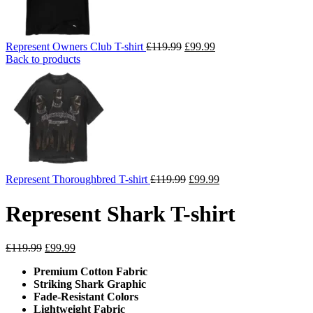
Original
Current
Represent Owners Club T-shirt
£
119.99
£
99.99
price
price
Back to products
was:
is:
£119.99.
£99.99.
Original
Current
Represent Thoroughbred T-shirt
£
119.99
£
99.99
price
price
was:
is:
Represent Shark T-shirt
£119.99.
£99.99.
Original
Current
£
119.99
£
99.99
price
price
Premium Cotton Fabric
was:
is:
Striking Shark Graphic
£119.99.
£99.99.
Fade-Resistant Colors
Lightweight Fabric