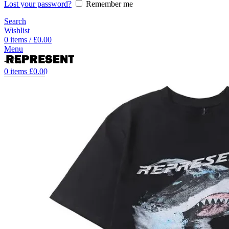
Lost your password?
Remember me
Search
Wishlist
0
items
/
£
0.00
Menu
-17%
0
items
£
0.00