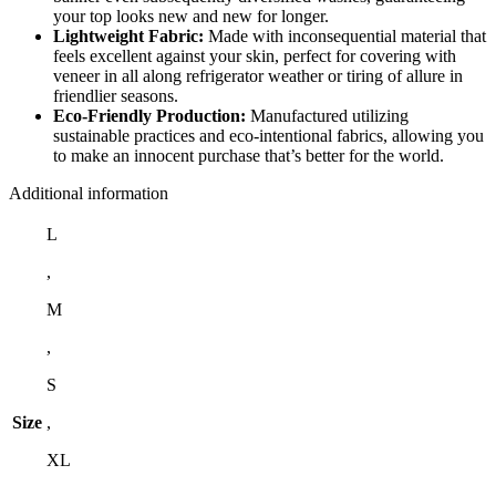
your top looks new and new for longer.
Lightweight Fabric:
Made with inconsequential material that
feels excellent against your skin, perfect for covering with
veneer in all along refrigerator weather or tiring of allure in
friendlier seasons.
Eco-Friendly Production:
Manufactured utilizing
sustainable practices and eco-intentional fabrics, allowing you
to make an innocent purchase that’s better for the world.
Additional information
L
,
M
,
S
Size
,
XL