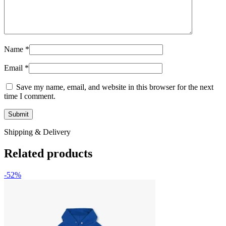
Name
*
Email
*
Save my name, email, and website in this browser for the next
time I comment.
Shipping & Delivery
Related products
-52%