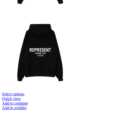
This
Select options
product
Quick view
has
Add to compare
multiple
Add to wishlist
variants.