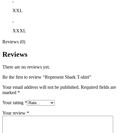
,
XXL
,
XXXL
Reviews (0)
Reviews
There are no reviews yet.
Be the first to review “Represent Shark T-shirt”
Your email address will not be published.
Required fields are
marked
*
Your rating
*
Your review
*