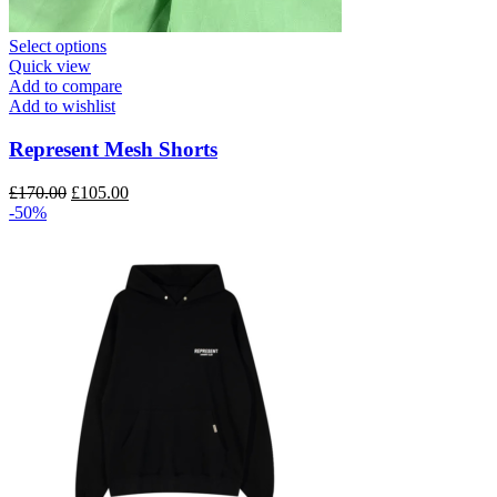
This
Select options
product
Quick view
has
Add to compare
multiple
Add to wishlist
variants.
The
Represent Mesh Shorts
options
may
Original
Current
£
170.00
£
105.00
be
price
price
-50%
chosen
was:
is:
on
£170.00.
£105.00.
the
product
page