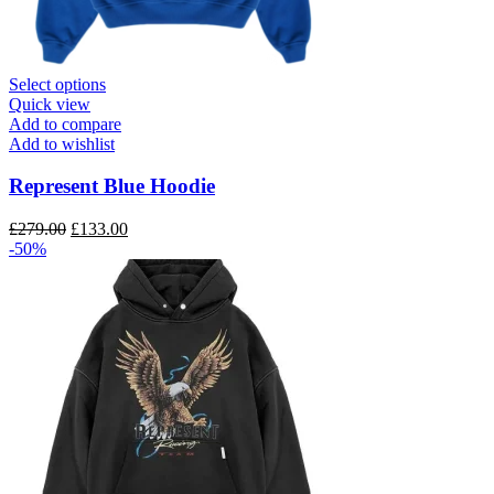
This
Select options
product
Quick view
has
Add to compare
multiple
Add to wishlist
variants.
The
Represent Blue Hoodie
options
may
Original
Current
£
279.00
£
133.00
be
price
price
-50%
chosen
was:
is:
on
£279.00.
£133.00.
the
product
page