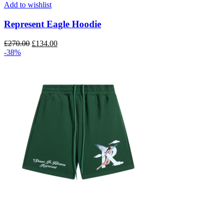
multiple
Add to wishlist
variants.
The
Represent Eagle Hoodie
options
may
Original
Current
£
270.00
£
134.00
be
price
price
-38%
chosen
was:
is:
on
£270.00.
£134.00.
the
product
page