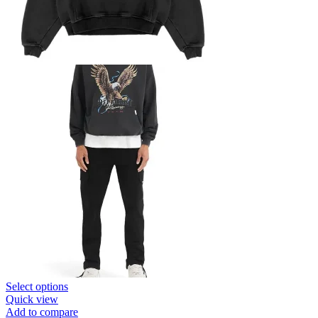
This
Select options
product
Quick view
has
Add to compare