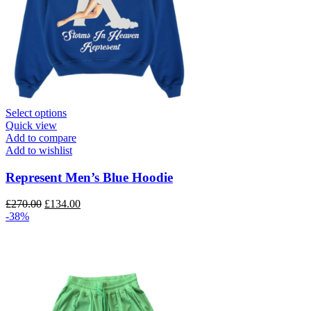
This
Select options
product
Quick view
has
Add to compare
multiple
Add to wishlist
variants.
The
Represent Men’s Blue Hoodie
options
may
Original
Current
£
270.00
£
134.00
be
price
price
-38%
chosen
was:
is:
on
£270.00.
£134.00.
the
product
page