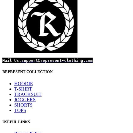
on
£99.99.
£69.99.
the
product
page
Mail Us:
support@represent-clothing.com
REPRESENT COLLECTION
HOODIE
T-SHIRT
TRACKSUIT
JOGGERS
SHORTS
TOPS
USEFUL LINKS