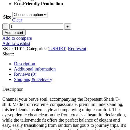
Eco-Friendly Production
Size
Clear
Represent
Shark
Add to cart
T-
Add to compare
shirt
Add to wishlist
quantity
SKU:
11012
Categories:
T-SHIRT
,
Represent
Share:
Description
Additional information
Reviews (0)
Shipping & Delivery
Description
Channel your brave soul, accompanying the Represent Shark T-
shirt. Made from extreme-compassionate, premium understanding,
this tee blends insolent style accompanying unique comfort. The
eye-epidemic cheat clear on the front creates a beautiful declaration,
while the tailor-made fit offers the perfect balance of elegant and
easy, easily transitioning from random hangouts to journey trips. It’s