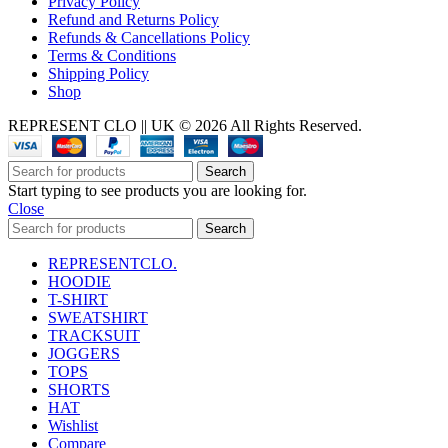
Privacy Policy
Refund and Returns Policy
Refunds & Cancellations Policy
Terms & Conditions
Shipping Policy
Shop
REPRESENT CLO || UK © 2026 All Rights Reserved.
Search
Start typing to see products you are looking for.
Close
Search
REPRESENTCLO.
HOODIE
T-SHIRT
SWEATSHIRT
TRACKSUIT
JOGGERS
TOPS
SHORTS
HAT
Wishlist
Compare