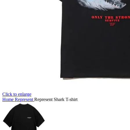
Click to enlarge
Home
Represent
Represent Shark T-shirt