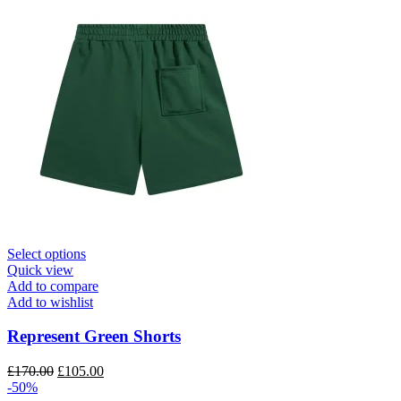
This
Select options
product
Quick view
has
Add to compare
multiple
Add to wishlist
variants.
The
Represent Green Shorts
options
may
Original
Current
£
170.00
£
105.00
be
price
price
-50%
chosen