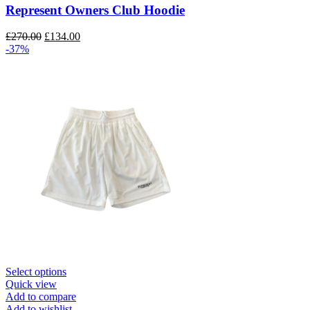
The
Represent Owners Club Hoodie
options
may
Original
Current
£
270.00
£
134.00
be
price
price
-37%
chosen
was:
is:
on
£270.00.
£134.00.
the
product
page
This
Select options
product
Quick view
has
Add to compare
multiple
Add to wishlist