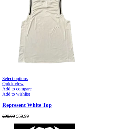
This
Select options
product
Quick view
has
Add to compare
multiple
Add to wishlist
variants.
The
Represent White Top
options
may
Original
Current
£
99.99
£
69.99
be
price
price
chosen
was:
is: