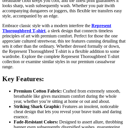
breathable cloth keeps you cool, and the finest print guarantees it
looks sharp, wash subsequently wash. Whether you pair itwith
accompanying dungarees or joggers, this flexible tee transfers easy
style, accompanied by an edge.
Embrace classic style with a modern interfere the
Represent
Thoroughbred T-shirt
, a sleek design that connects timeless
principles of art with premium comfort. Perfect for those the one
appreciate cultured streetwear, this tee features cunning detailing that
sets it other than the ordinary. Whether dressed formally or down,
the Represent Thoroughbred T-shirt is a flexible addition to some
wardrobe. Explore the complete Represent Thoroughbred T-shirt
collection or examine similar styles in our premium casualwear
range.
Key Features:
Premium Cotton Fabric:
Crafted from extremely smooth,
breathable like gives maximum comfort during the whole
year, whether you’re sitting at home or out and about.
Striking Shark Graphic:
Features an insolent, noticeable
cheat design that lets you reveal your brave traits and daring
essence.
Fade-Resistant Colors:
Designed to assert allure, throbbing
banner even subsequently diversified washes, guaranteeing