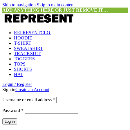
Skip to navigation
Skip to main content
ADD ANYTHING HERE OR JUST REMOVE IT…
REPRESENTCLO.
HOODIE
T-SHIRT
SWEATSHIRT
TRACKSUIT
JOGGERS
TOPS
SHORTS
HAT
Login / Register
Sign in
Create an Account
Required
Username or email address
*
Required
Password
*
Log in